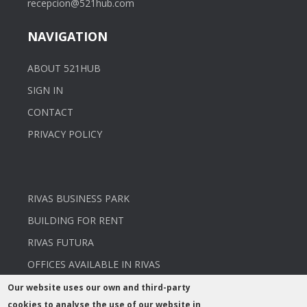
recepcion@521hub.com
NAVIGATION
ABOUT 521HUB
SIGN IN
CONTACT
PRIVACY POLICY
RIVAS BUSINESS PARK
BUILDING FOR RENT
RIVAS FUTURA
OFFICES AVAILABLE IN RIVAS
Our website uses our own and third-party
cookies to analyse the use of our website in