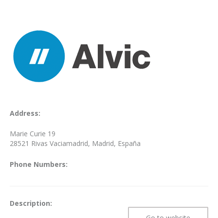
Address:
Marie Curie 19
28521 Rivas Vaciamadrid, Madrid, España
Phone Numbers:
Description:
Go to website