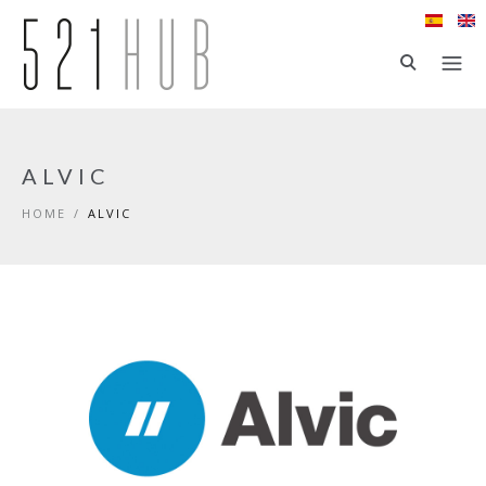
Skip to main content
ALVIC
HOME
/
ALVIC