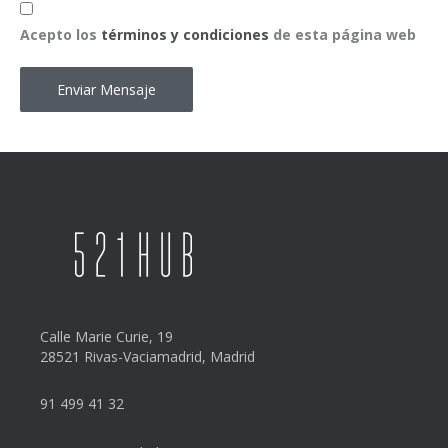
Acepto
*
Acepto los
términos y condiciones
de esta página web
Calle Marie Curie, 19
28521 Rivas-Vaciamadrid, Madrid
91 499 41 32