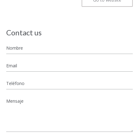
Contact us
Nombre
*
Email
*
Teléfono
Mensaje
*