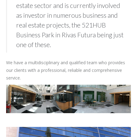
estate sector and is currently involved
as investor in numerous business and
real estate projects, the 521HUB
Business Park in Rivas Futura being just
one of these.
We have a multidisciplinary and qualified team who provides
our clients with a professional, reliable and comprehensive
service.