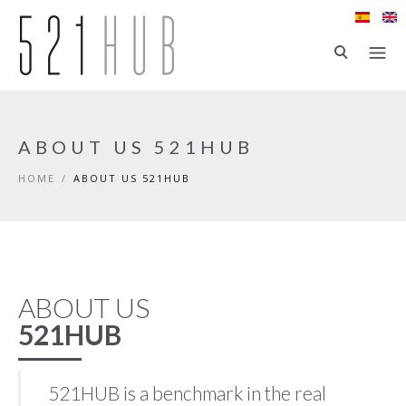
Skip to main content
ABOUT US 521HUB
HOME
/
ABOUT US 521HUB
ABOUT US
521HUB
521HUB is a benchmark in the real