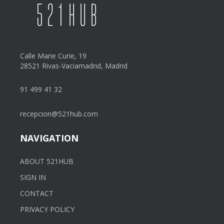
Calle Marie Curie, 19
28521 Rivas-Vaciamadrid, Madrid
91 499 41 32
recepcion@521hub.com
NAVIGATION
ABOUT 521HUB
SIGN IN
CONTACT
PRIVACY POLICY