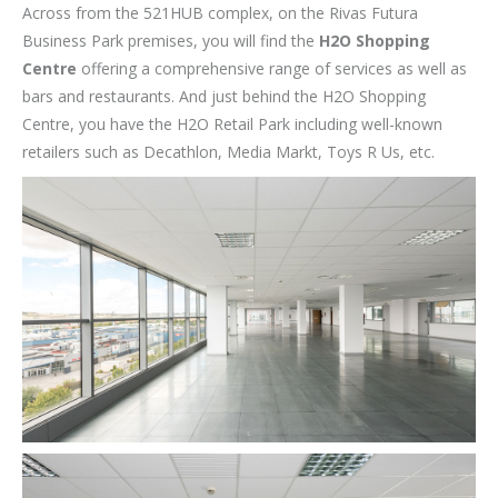
Across from the 521HUB complex, on the Rivas Futura
Business Park premises, you will find the
H2O Shopping
Centre
offering a comprehensive range of services as well as
bars and restaurants. And just behind the H2O Shopping
Centre, you have the H2O Retail Park including well-known
retailers such as Decathlon, Media Markt, Toys R Us, etc.