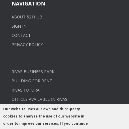
NAVIGATION
ABOUT 521HUB
SIGN IN
CONTACT
PRIVACY POLICY
RIVAS BUSINESS PARK
BUILDING FOR RENT
RIVAS FUTURA
OFFICES AVAILABLE IN RIVAS
Our website uses our own and third-party
cookies to analyse the use of our website in
order to improve our services. If you continue