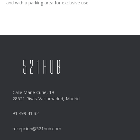
and with a parking area for exclusive use.
Calle Marie Curie, 19
28521 Rivas-Vaciamadrid, Madrid
91 499 41 32
recepcion@521hub.com