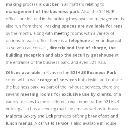
making
process is
quicker
in all matters relating to
management of the business park
. Also, the 521HUB
offices are located in the building they own, so management is
also run from there.
Parking spaces are available for rent
by the month, along with
meeting
rooms with a variety of
options. In each office, there is a
telephone
at your disposal
to so you can contact,
directly and free of charge, the
building reception and also the security gatehouse
at
the entrance of the business park, and even 521HUB.
Offices available
in Rivas on the
521HUB Business Park
come with a wide
range of services
both inside and outside
the business park. As part of the in-house services, there are
several
meeting rooms for exclusive use by clients
, of a
variety of sizes to meet different requirements. The 521HUB
building also has a vending machine area as well as in-house
Mallorca Bakery and Deli
premises offering
breakfast and
lunch menus
. A
car valet service
is also available in-house.