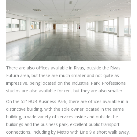
There are also offices available in Rivas, outside the Rivas
Futura area, but these are much smaller and not quite as
impressive, being located on the Industrial Park. Professional
studios are also available for rent but they are also smaller.
On the 521HUB Business Park, there are offices available in a
distinctive building, with the sole owner located in the same
building, a wide variety of services inside and outside the
buildings and the business park, excellent public transport
connections, including by Metro with Line 9 a short walk away,