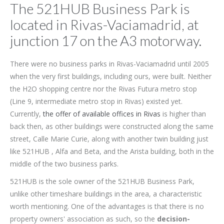
The 521HUB Business Park is
located in Rivas-Vaciamadrid, at
junction 17 on the A3 motorway.
There were no business parks in Rivas-Vaciamadrid until 2005
when the very first buildings, including ours, were built. Neither
the H2O shopping centre nor the Rivas Futura metro stop
(Line 9, intermediate metro stop in Rivas) existed yet.
Currently,
the offer of available offices in Rivas
is higher than
back then, as other buildings were constructed along the same
street, Calle Marie Curie, along with another twin building just
like 521HUB , Alfa and Beta, and the Arista building, both in the
middle of the two business parks.
521HUB is the sole owner of the 521HUB Business Park,
unlike other timeshare buildings in the area, a characteristic
worth mentioning. One of the advantages is that there is no
property owners' association as such, so the
decision-