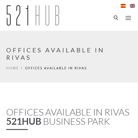
Skip to main content
OFFICES AVAILABLE IN
RIVAS
HOME
/
OFFICES AVAILABLE IN RIVAS
OFFICES AVAILABLE IN RIVAS
521HUB
BUSINESS PARK