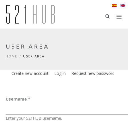
Skip to main content
USER AREA
HOME
/
USER AREA
Create new account
Log in
(active tab)
Request new password
Primary tabs
Username
*
Enter your 521HUB username.