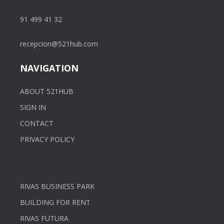
91 499 41 32
recepcion@521hub.com
NAVIGATION
ABOUT 521HUB
SIGN IN
CONTACT
PRIVACY POLICY
RIVAS BUSINESS PARK
BUILDING FOR RENT
RIVAS FUTURA