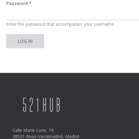
Password
*
Enter the password that accompanies your username.
Calle Marie Curie, 19
28521 Rivas-Vaciamadrid, Madrid