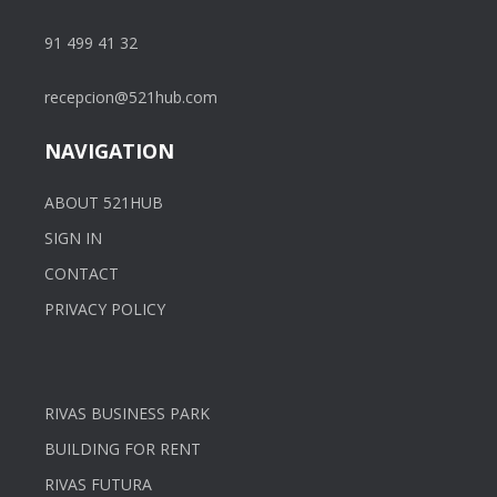
91 499 41 32
recepcion@521hub.com
NAVIGATION
ABOUT 521HUB
SIGN IN
CONTACT
PRIVACY POLICY
RIVAS BUSINESS PARK
BUILDING FOR RENT
RIVAS FUTURA