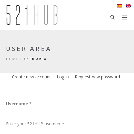
Skip to main content
USER AREA
HOME
/
USER AREA
Create new account
Log in
(active tab)
Request new password
Primary tabs
Username
*
Enter your 521HUB username.