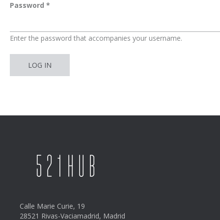
Password
*
Enter the password that accompanies your username.
Calle Marie Curie, 19
28521 Rivas-Vaciamadrid, Madrid